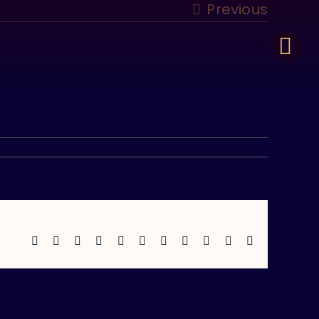
Previous
Facebook
X
Reddit
LinkedIn
WhatsApp
Telegram
Tumblr
Pinterest
Vk
Xing
Email