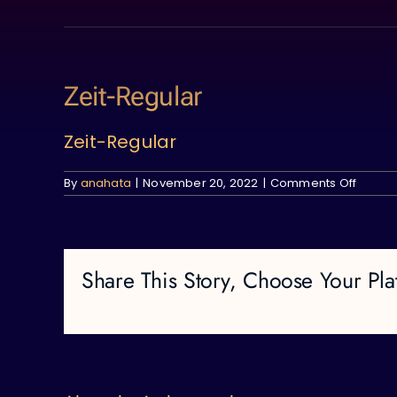
Skip
to
content
Zeit-Regular
Zeit-Regular
on
By
anahata
|
November 20, 2022
|
Comments Off
Zeit-
Regula
Share This Story, Choose Your Pla