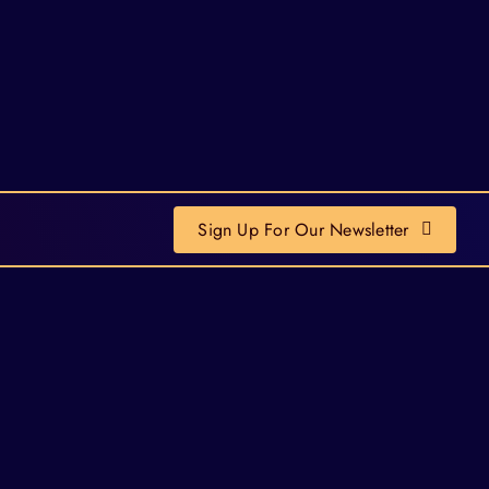
Sign Up For Our Newsletter