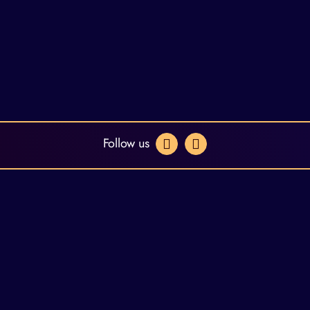
Follow us