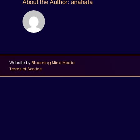
About the Author:
anahata
Website by
Blooming Mind Media
Terms of Service