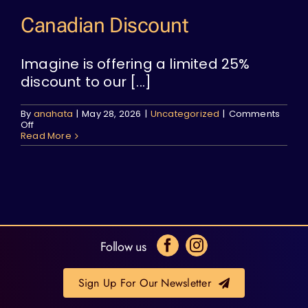
Canadian Discount
Imagine is offering a limited 25%
discount to our [...]
By
anahata
|
May 28, 2026
|
Uncategorized
|
Comments
on
Off
Canadian
Read More
Discount
Follow us
Sign Up For Our Newsletter