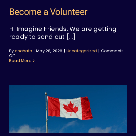
Become a Volunteer
Hi Imagine Friends. We are getting
ready to send out [...]
By
anahata
|
May 28, 2026
|
Uncategorized
|
Comments
on
Off
Become
Read More
a
Volunteer