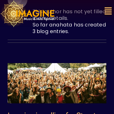
Skip
to
This author has not yet filled
content
in any details.
So far anahata has created
3 blog entries.