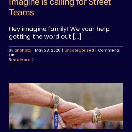
Imagine is calling for Street
Teams
Hey imagine family! We your help
getting the word out [...]
By
anahata
|
May 28, 2026
|
Uncategorized
|
Comments
on
Off
Imagine
Read More
is
calling
for
Street
Teams