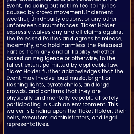
Event, including but not limited to injuries
caused by crowd movement, inclement
weather, third-party actions, or any other
unforeseen circumstances. Ticket Holder
expressly waives any and all claims against
the Released Parties and agrees to release,
indemnify, and hold harmless the Released
Parties from any and all liability, whether
based on negligence or otherwise, to the
fullest extent permitted by applicable law.
Ticket Holder further acknowledges that the
Event may involve loud music, bright or
flashing lights, pyrotechnics, and large
crowds, and confirms that they are
physically and mentally capable of safely
participating in such an environment. This
waiver is binding upon the Ticket Holder, their
heirs, executors, administrators, and legal
representatives.