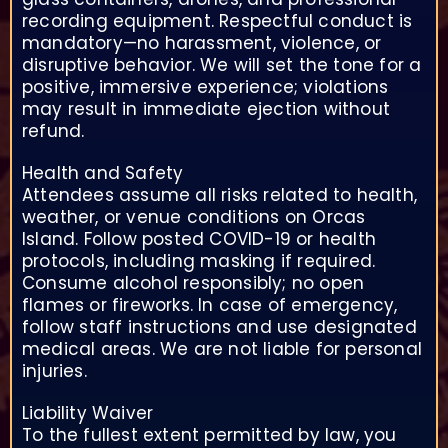
recording equipment. Respectful conduct is
mandatory—no harassment, violence, or
disruptive behavior. We will set the tone for a
positive, immersive experience; violations
may result in immediate ejection without
refund.
Health and Safety
Attendees assume all risks related to health,
weather, or venue conditions on Orcas
Island. Follow posted COVID-19 or health
protocols, including masking if required.
Consume alcohol responsibly; no open
flames or fireworks. In case of emergency,
follow staff instructions and use designated
medical areas. We are not liable for personal
injuries.
Liability Waiver
To the fullest extent permitted by law, you