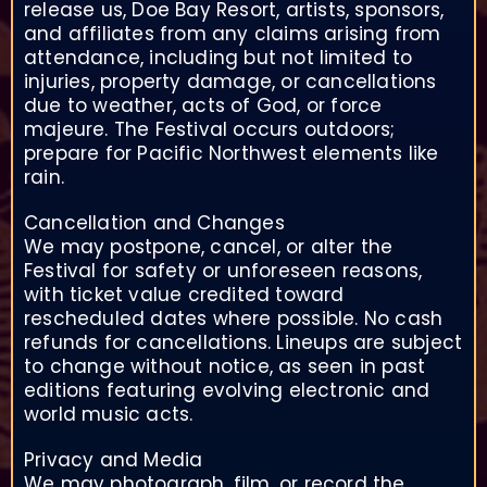
release us, Doe Bay Resort, artists, sponsors,
and affiliates from any claims arising from
attendance, including but not limited to
injuries, property damage, or cancellations
due to weather, acts of God, or force
majeure. The Festival occurs outdoors;
prepare for Pacific Northwest elements like
rain.
Cancellation and Changes
We may postpone, cancel, or alter the
Festival for safety or unforeseen reasons,
with ticket value credited toward
rescheduled dates where possible. No cash
refunds for cancellations. Lineups are subject
to change without notice, as seen in past
editions featuring evolving electronic and
world music acts.
Privacy and Media
We may photograph, film, or record the