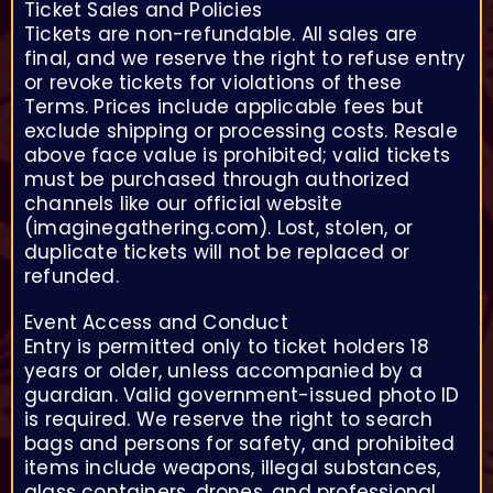
Ticket Sales and Policies
Tickets are non-refundable. All sales are
final, and we reserve the right to refuse entry
or revoke tickets for violations of these
Terms. Prices include applicable fees but
exclude shipping or processing costs. Resale
above face value is prohibited; valid tickets
must be purchased through authorized
channels like our official website
(imaginegathering.com). Lost, stolen, or
duplicate tickets will not be replaced or
refunded.
Event Access and Conduct
Entry is permitted only to ticket holders 18
years or older, unless accompanied by a
guardian. Valid government-issued photo ID
is required. We reserve the right to search
bags and persons for safety, and prohibited
items include weapons, illegal substances,
glass containers, drones, and professional