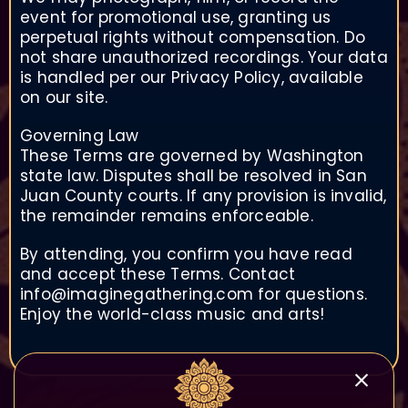
event for promotional use, granting us
perpetual rights without compensation. Do
not share unauthorized recordings. Your data
is handled per our Privacy Policy, available
on our site.
Governing Law
These Terms are governed by Washington
state law. Disputes shall be resolved in San
Juan County courts. If any provision is invalid,
the remainder remains enforceable.
By attending, you confirm you have read
and accept these Terms. Contact
info@imaginegathering.com for questions.
Enjoy the world-class music and arts!