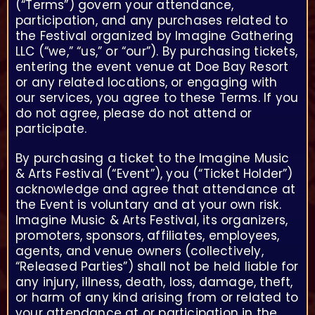
(“Terms”) govern your attendance,
participation, and any purchases related to
the Festival organized by Imagine Gathering
LLC (“we,” “us,” or “our”). By purchasing tickets,
entering the event venue at Doe Bay Resort
or any related locations, or engaging with
our services, you agree to these Terms. If you
do not agree, please do not attend or
participate.
By purchasing a ticket to the Imagine Music
& Arts Festival (“Event”), you (“Ticket Holder”)
acknowledge and agree that attendance at
the Event is voluntary and at your own risk.
Imagine Music & Arts Festival, its organizers,
promoters, sponsors, affiliates, employees,
agents, and venue owners (collectively,
“Released Parties”) shall not be held liable for
any injury, illness, death, loss, damage, theft,
or harm of any kind arising from or related to
your attendance at or participation in the