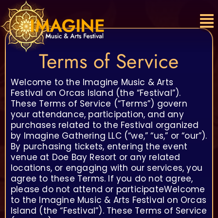
Skip
to
content
Terms of Service
Welcome to the Imagine Music & Arts
Festival on Orcas Island (the “Festival”).
These Terms of Service (“Terms”) govern
your attendance, participation, and any
purchases related to the Festival organized
by Imagine Gathering LLC (“we,” “us,” or “our”).
By purchasing tickets, entering the event
venue at Doe Bay Resort or any related
locations, or engaging with our services, you
agree to these Terms. If you do not agree,
please do not attend or participateWelcome
to the Imagine Music & Arts Festival on Orcas
Island (the “Festival”). These Terms of Service