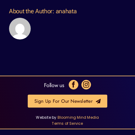
About the Author:
anahata
Follow us
Sign Up For Our Newsletter
Website by
Blooming Mind Media
Terms of Service