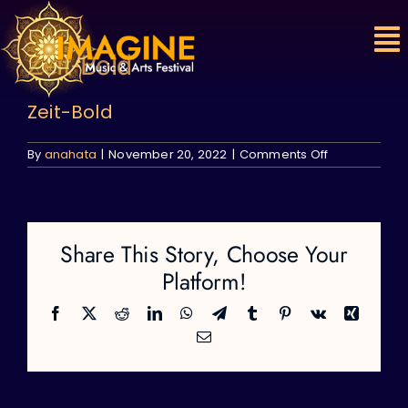
Skip
to
content
Zeit-Bold
Zeit-Bold
on
By
anahata
|
November 20, 2022
|
Comments Off
Zeit-
Bold
Share This Story, Choose Your
Platform!
Facebook
X
Reddit
LinkedIn
WhatsApp
Telegram
Tumblr
Pinterest
Vk
Xing
Email