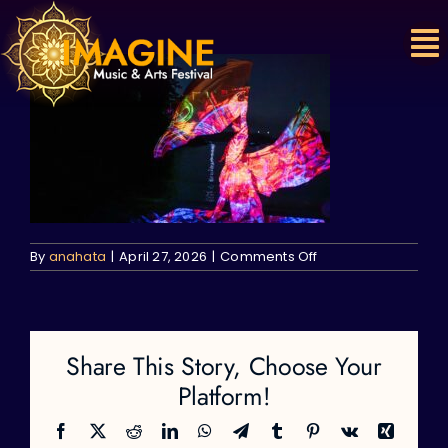
Skip
to
content
on
By
anahata
|
April 27, 2026
|
Comments Off
Share This Story, Choose Your
Platform!
Facebook
X
Reddit
LinkedIn
WhatsApp
Telegram
Tumblr
Pinterest
Vk
Xing