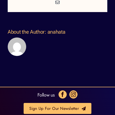
Email
About the Author:
anahata
Follow us
Sign Up For Our Newsletter