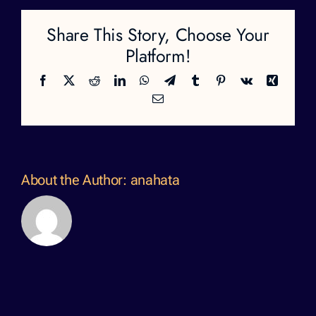
Share This Story, Choose Your
Platform!
Facebook
X
Reddit
LinkedIn
WhatsApp
Telegram
Tumblr
Pinterest
Vk
Xing
Email
About the Author:
anahata