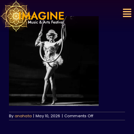
Skip
to
content
on
By
anahata
|
May 10, 2026
|
Comments Off