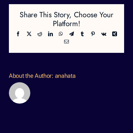
Share This Story, Choose Your
Platform!
Facebook
X
Reddit
LinkedIn
WhatsApp
Telegram
Tumblr
Pinterest
Vk
Xing
Email
About the Author:
anahata