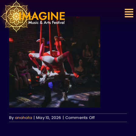
Skip
to
content
on
By
anahata
|
May 10, 2026
|
Comments Off