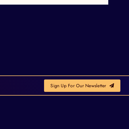
Sign Up For Our Newsletter