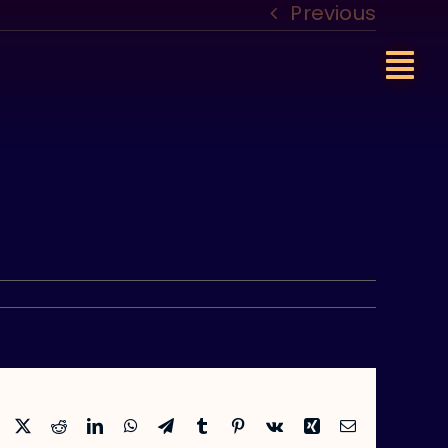
Previous
Facebook
X
Reddit
LinkedIn
WhatsApp
Telegram
Tumblr
Pinterest
Vk
Xing
Email