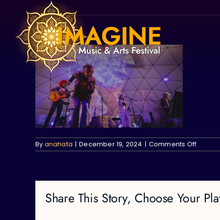
Skip
to
content
on
By
anahata
|
December 19, 2024
|
Comments Off
Share This Story, Choose Your Pla