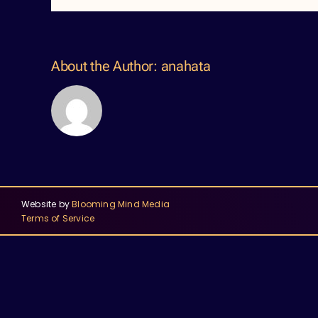
About the Author:
anahata
Website by
Blooming Mind Media
Terms of Service