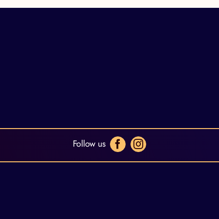
Follow us