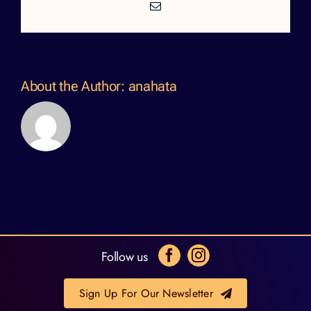
Email
About the Author:
anahata
Follow us
Sign Up For Our Newsletter