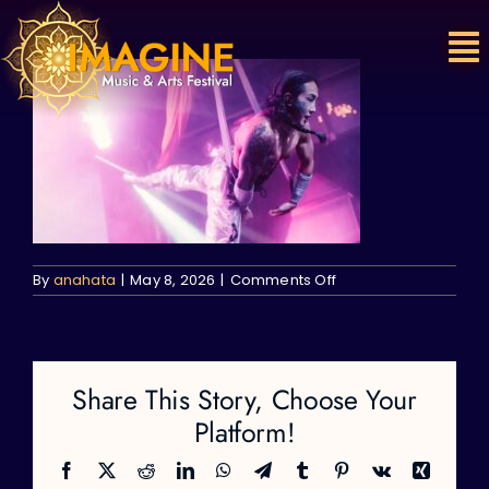
Skip
to
content
on
By
anahata
|
May 8, 2026
|
Comments Off
Share This Story, Choose Your
Platform!
Facebook
X
Reddit
LinkedIn
WhatsApp
Telegram
Tumblr
Pinterest
Vk
Xing