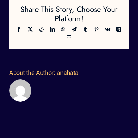
Share This Story, Choose Your
Platform!
Facebook
X
Reddit
LinkedIn
WhatsApp
Telegram
Tumblr
Pinterest
Vk
Xing
Email
About the Author:
anahata