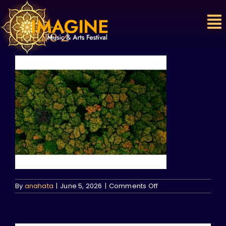
Skip
to
content
nature 2
on
By
anahata
|
June 5, 2026
|
Comments Off
nature
2