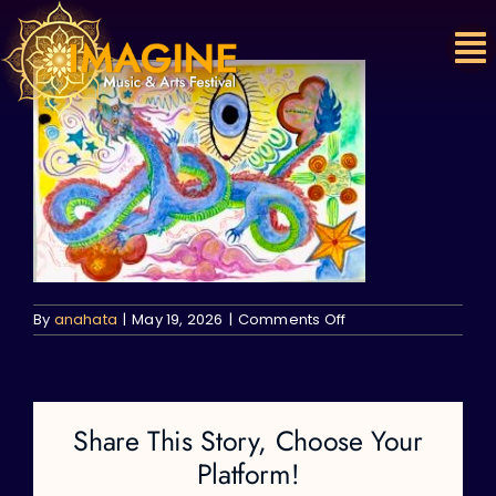
Skip
to
content
on
By
anahata
|
May 19, 2026
|
Comments Off
Share This Story, Choose Your
Platform!