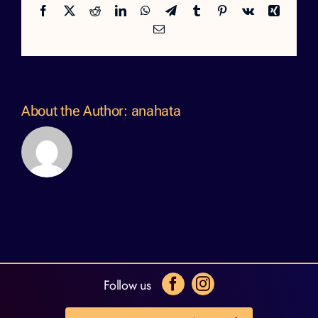
Facebook
X
Reddit
LinkedIn
WhatsApp
Telegram
Tumblr
Pinterest
Vk
Xing
Email
About the Author:
anahata
Follow us