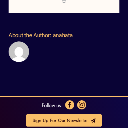
Email
About the Author:
anahata
Follow us
Sign Up For Our Newsletter