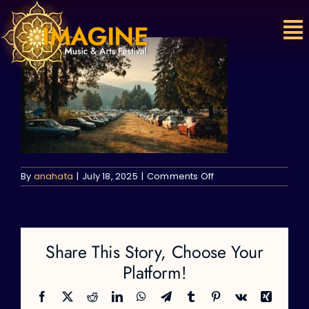
Skip
to
content
on
By
anahata
|
July 18, 2025
|
Comments Off
Share This Story, Choose Your
Platform!
Facebook
X
Reddit
LinkedIn
WhatsApp
Telegram
Tumblr
Pinterest
Vk
Xing