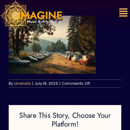
Skip
to
content
on
By
anahata
|
July 18, 2025
|
Comments Off
Share This Story, Choose Your
Platform!