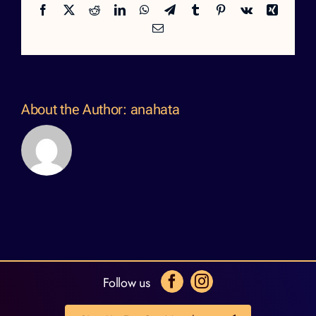
Facebook
X
Reddit
LinkedIn
WhatsApp
Telegram
Tumblr
Pinterest
Vk
Xing
Email
About the Author:
anahata
Follow us