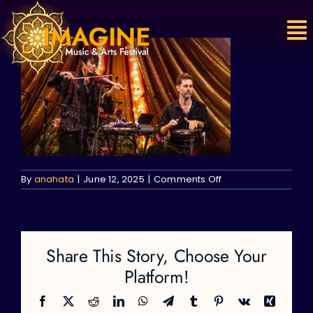
Skip
to
content
on
By
anahata
|
June 12, 2025
|
Comments Off
Share This Story, Choose Your
Platform!
Facebook
X
Reddit
LinkedIn
WhatsApp
Telegram
Tumblr
Pinterest
Vk
Xing