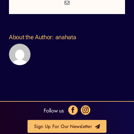
Email
About the Author:
anahata
Follow us
Sign Up For Our Newsletter