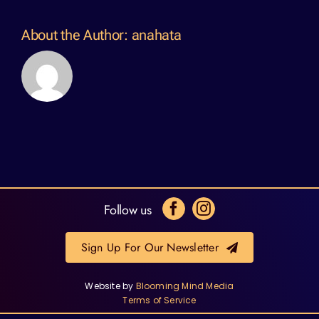
About the Author:
anahata
Follow us
Sign Up For Our Newsletter
Website by
Blooming Mind Media
Terms of Service