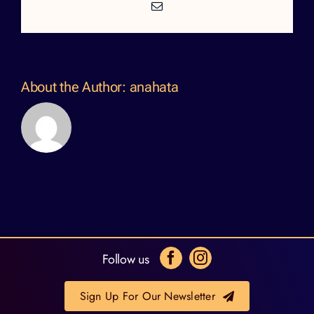
Email
About the Author:
anahata
Follow us
Sign Up For Our Newsletter