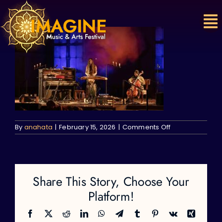
Skip
to
content
on
By
anahata
|
February 15, 2026
|
Comments Off
Share This Story, Choose Your
Platform!
Facebook
X
Reddit
LinkedIn
WhatsApp
Telegram
Tumblr
Pinterest
Vk
Xing