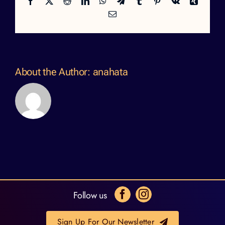
Facebook
X
Reddit
LinkedIn
WhatsApp
Telegram
Tumblr
Pinterest
Vk
Xing
Email
About the Author:
anahata
Follow us
Sign Up For Our Newsletter