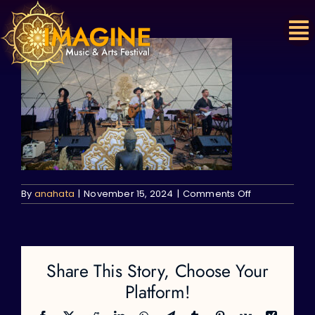
Skip
to
content
on
By
anahata
|
November 15, 2024
|
Comments Off
Share This Story, Choose Your
Platform!