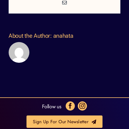
Email
About the Author:
anahata
Follow us
Sign Up For Our Newsletter