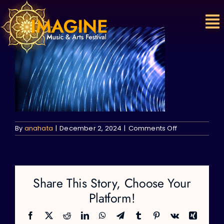
Skip
to
content
on
By
anahata
|
December 2, 2024
|
Comments Off
Share This Story, Choose Your
Platform!
Facebook
X
Reddit
LinkedIn
WhatsApp
Telegram
Tumblr
Pinterest
Vk
Xing