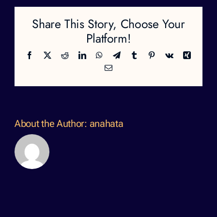
Share This Story, Choose Your
Platform!
Facebook
X
Reddit
LinkedIn
WhatsApp
Telegram
Tumblr
Pinterest
Vk
Xing
Email
About the Author:
anahata