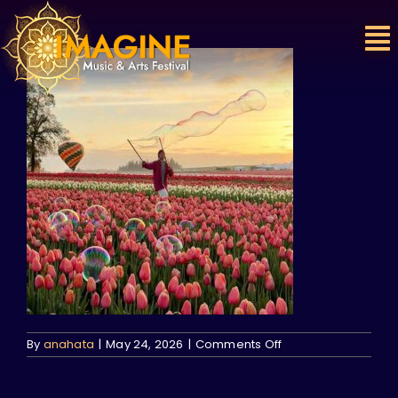
Skip
to
content
on
By
anahata
|
May 24, 2026
|
Comments Off