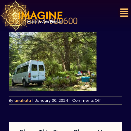
Skip
to
content
BigHorn-1 900600
on
By
anahata
|
January 30, 2024
|
Comments Off
BigHorn-
1
900600