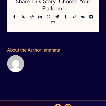
Share This Story, Choose Your
Platform!
Facebook
X
Reddit
LinkedIn
WhatsApp
Telegram
Tumblr
Pinterest
Vk
Xing
Email
About the Author:
anahata