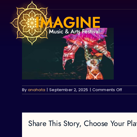
Skip
to
content
on
By
anahata
|
September 2, 2025
|
Comments Off
Share This Story, Choose Your Pla