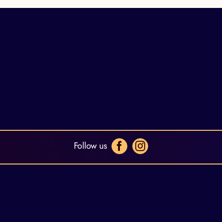
Follow us