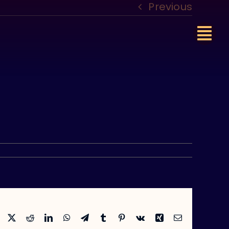
Previous
Facebook
X
Reddit
LinkedIn
WhatsApp
Telegram
Tumblr
Pinterest
Vk
Xing
Email