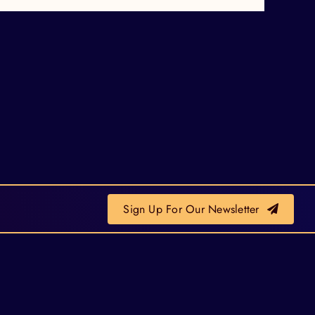
Sign Up For Our Newsletter