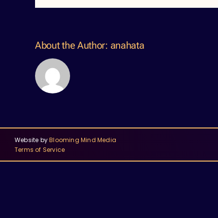
About the Author:
anahata
Website by
Blooming Mind Media
Terms of Service