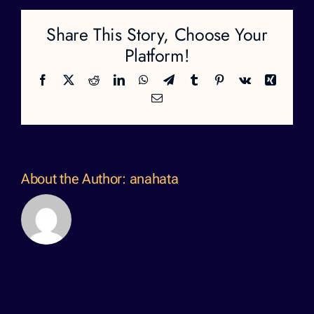
Share This Story, Choose Your
Platform!
Facebook
X
Reddit
LinkedIn
WhatsApp
Telegram
Tumblr
Pinterest
Vk
Xing
Email
About the Author:
anahata