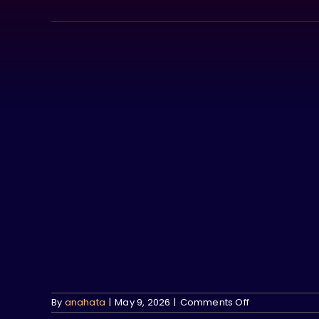
Skip
to
content
on
By
anahata
|
May 9, 2026
|
Comments Off