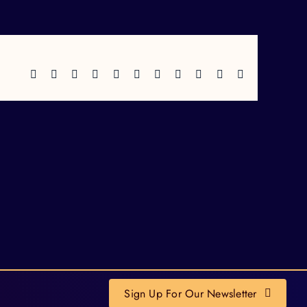
Facebook
X
Reddit
LinkedIn
WhatsApp
Telegram
Tumblr
Pinterest
Vk
Xing
Email
Sign Up For Our Newsletter