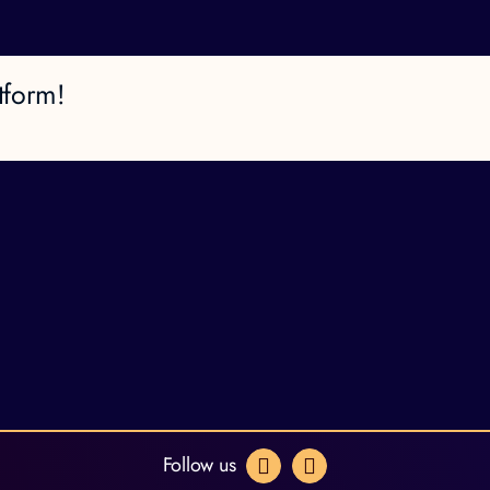
tform!
Follow us