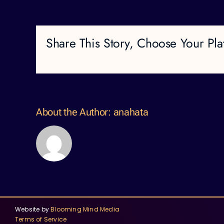
Share This Story, Choose Your Pla
About the Author:
anahata
Website by
Blooming Mind Media
Terms of Service