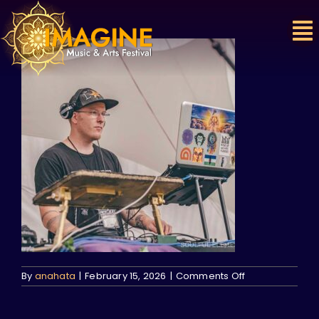
Skip
to
content
on
By
anahata
|
February 15, 2026
|
Comments Off