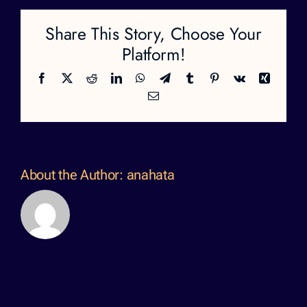
Share This Story, Choose Your
Platform!
Facebook
X
Reddit
LinkedIn
WhatsApp
Telegram
Tumblr
Pinterest
Vk
Xing
Email
About the Author:
anahata