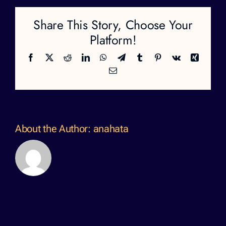
Share This Story, Choose Your
Platform!
Facebook
X
Reddit
LinkedIn
WhatsApp
Telegram
Tumblr
Pinterest
Vk
Xing
Email
About the Author:
anahata