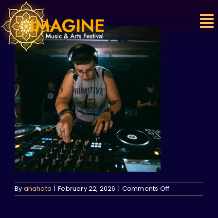
Skip
to
content
on
By
anahata
|
February 22, 2026
|
Comments Off