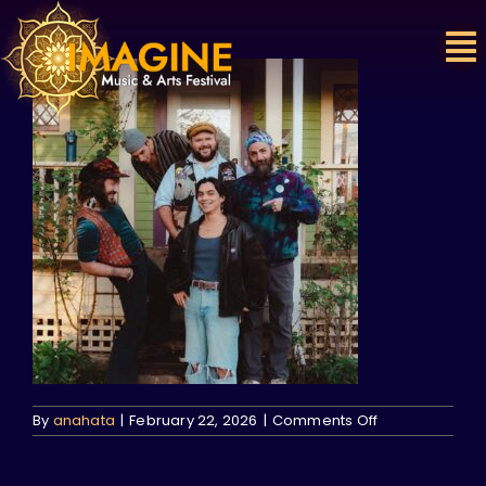
Skip
to
content
on
By
anahata
|
February 22, 2026
|
Comments Off