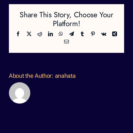
Share This Story, Choose Your
Platform!
Facebook
X
Reddit
LinkedIn
WhatsApp
Telegram
Tumblr
Pinterest
Vk
Xing
Email
About the Author:
anahata