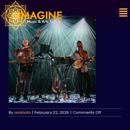
Skip
to
content
on
By
anahata
|
February 22, 2026
|
Comments Off