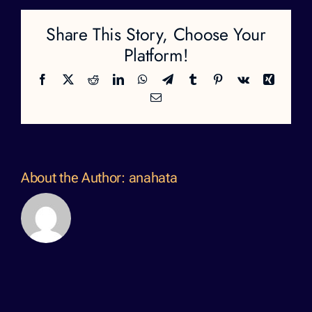
Share This Story, Choose Your
Platform!
Facebook
X
Reddit
LinkedIn
WhatsApp
Telegram
Tumblr
Pinterest
Vk
Xing
Email
About the Author:
anahata