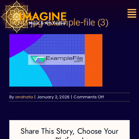
Skip
to
content
3mb-jpg-example-file (3)
on
By
anahata
|
January 2, 2026
|
Comments Off
3mb-
jpg-
example-
file
(3)
Share This Story, Choose Your