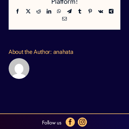
Platform!
Facebook
X
Reddit
LinkedIn
WhatsApp
Telegram
Tumblr
Pinterest
Vk
Xing
Email
About the Author:
anahata
Follow us