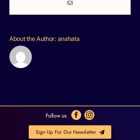
Email
About the Author:
anahata
Follow us
Sign Up For Our Newsletter