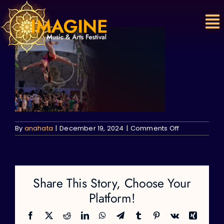
Skip
to
content
on
By
anahata
|
December 19, 2024
|
Comments Off
Share This Story, Choose Your
Platform!
Facebook
X
Reddit
LinkedIn
WhatsApp
Telegram
Tumblr
Pinterest
Vk
Xing