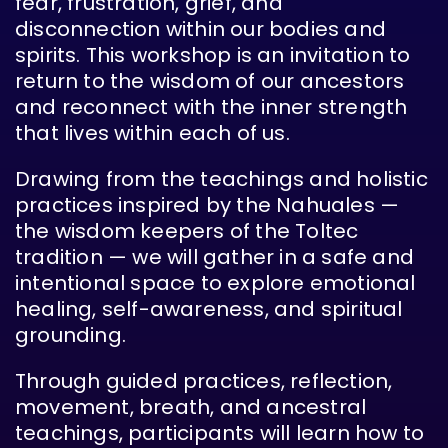
fear, frustration, grief, and
disconnection within our bodies and
spirits. This workshop is an invitation to
return to the wisdom of our ancestors
and reconnect with the inner strength
that lives within each of us.
Drawing from the teachings and holistic
practices inspired by the Nahuales —
the wisdom keepers of the Toltec
tradition — we will gather in a safe and
intentional space to explore emotional
healing, self-awareness, and spiritual
grounding.
Through guided practices, reflection,
movement, breath, and ancestral
teachings, participants will learn how to