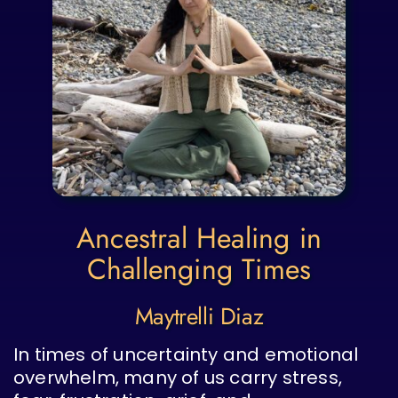
Ancestral Healing in
Challenging Times
Maytrelli Diaz
In times of uncertainty and emotional
overwhelm, many of us carry stress,