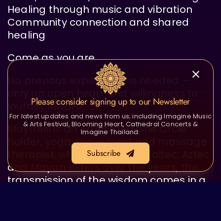
Healing through music and vibration
Community connection and shared
healing
Come as you are.
No previous experience is needed —
only an open heart and willingness to
Please consider signing up to our Newsletter
journey inward.
For latest updates and news from us; including Imagine Music
& Arts Festival, Blooming Heart, Cathedral Concerts &
Maytrelli is an Aztec medicine circle
Imagine Thailand.
holder, yoga, movement and massage
Subscribe
therapist, who has sat with Toltec, Aztec
and Mayan elders over the years, the
transmission of the wisdom comes in a
natural and tender way.