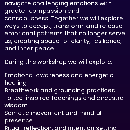
navigate challenging emotions with
greater compassion and
consciousness. Together we will explore
ways to accept, transform, and release
emotional patterns that no longer serve
us, creating space for clarity, resilience,
and inner peace.
During this workshop we will explore:
Emotional awareness and energetic
healing
Breathwork and grounding practices
Toltec-inspired teachings and ancestral
wisdom
Somatic movement and mindful
presence
Ritual, reflection, and intention setting