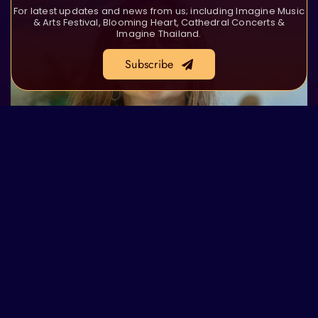
For latest updates and news from us; including Imagine Music
& Arts Festival, Blooming Heart, Cathedral Concerts &
Imagine Thailand.
Subscribe