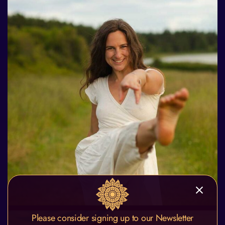
Please consider signing up to our Newsletter