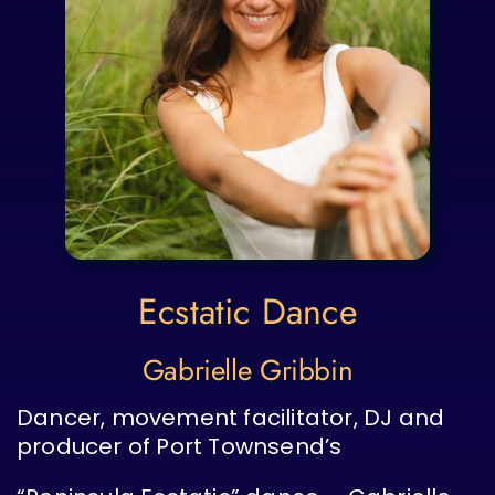
Ecstatic Dance
Gabrielle Gribbin
Dancer, movement facilitator, DJ and
producer of Port Townsend’s