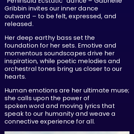
“Peninsula Ecstatic” dance – Gabrielle
Gribbin invites our inner dance
outward – to be felt, expressed, and
released.
Her deep earthy bass set the
foundation for her sets. Emotive and
momentous soundscapes drive her
inspiration, while poetic melodies and
orchestral tones bring us closer to our
hearts.
Human emotions are her ultimate muse;
she calls upon the power of
spoken word and moving lyrics that
speak to our humanity and weave a
connective experience for all.