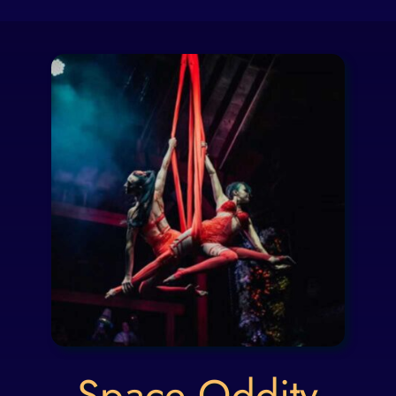
Space Oddity