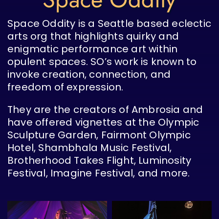
Space Oddity is a Seattle based eclectic
arts org that highlights quirky and
enigmatic performance art within
opulent spaces. SO’s work is known to
invoke creation, connection, and
freedom of expression.
They are the creators of Ambrosia and
have offered vignettes at the Olympic
Sculpture Garden, Fairmont Olympic
Hotel, Shambhala Music Festival,
Brotherhood Takes Flight, Luminosity
Festival, Imagine Festival, and more.