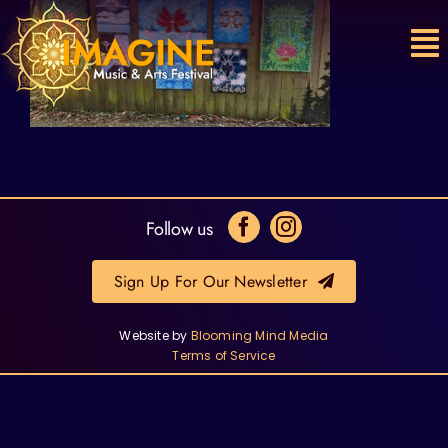
Skip
to
content
Follow us
Sign Up For Our Newsletter
Website by
Blooming Mind Media
Terms of Service