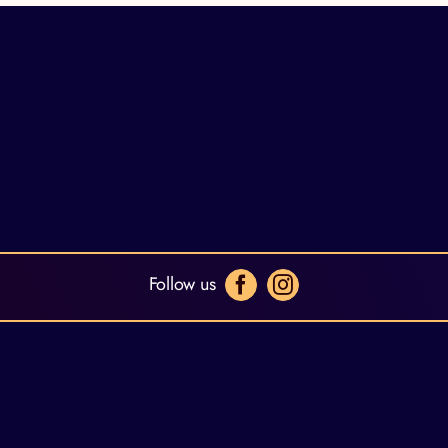
Follow us