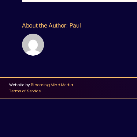
About the Author:
Paul
Website by
Blooming Mind Media
Terms of Service