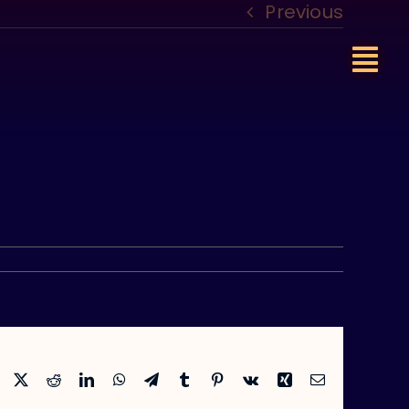
Previous
Facebook
X
Reddit
LinkedIn
WhatsApp
Telegram
Tumblr
Pinterest
Vk
Xing
Email