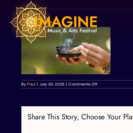
Skip
to
content
on
By
Paul
|
July 30, 2025
|
Comments Off
Share This Story, Choose Your Pla