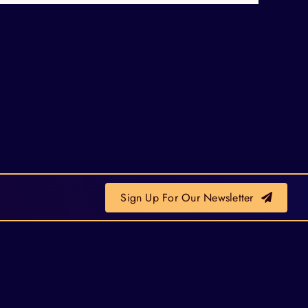
Sign Up For Our Newsletter