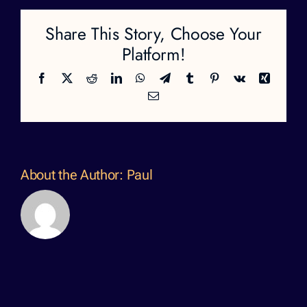
Share This Story, Choose Your
Platform!
Facebook
X
Reddit
LinkedIn
WhatsApp
Telegram
Tumblr
Pinterest
Vk
Xing
Email
About the Author:
Paul