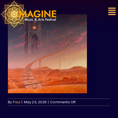
Skip
to
content
on
By
Paul
|
May 23, 2025
|
Comments Off