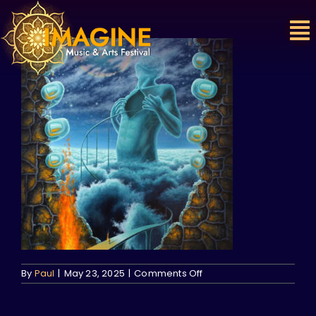
Skip
to
content
on
By
Paul
|
May 23, 2025
|
Comments Off