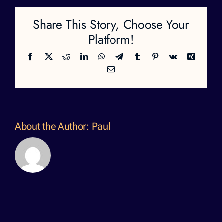
Share This Story, Choose Your
Platform!
Facebook
X
Reddit
LinkedIn
WhatsApp
Telegram
Tumblr
Pinterest
Vk
Xing
Email
About the Author:
Paul