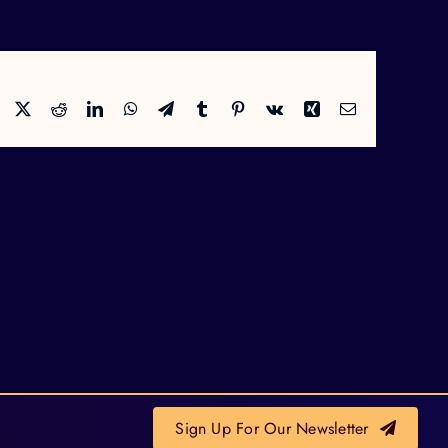
Facebook
X
Reddit
LinkedIn
WhatsApp
Telegram
Tumblr
Pinterest
Vk
Xing
Email
Sign Up For Our Newsletter