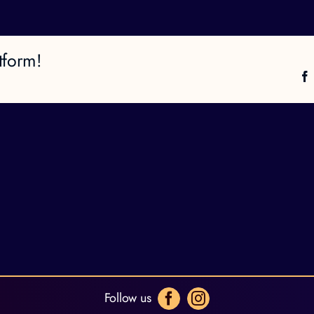
tform!
Follow us