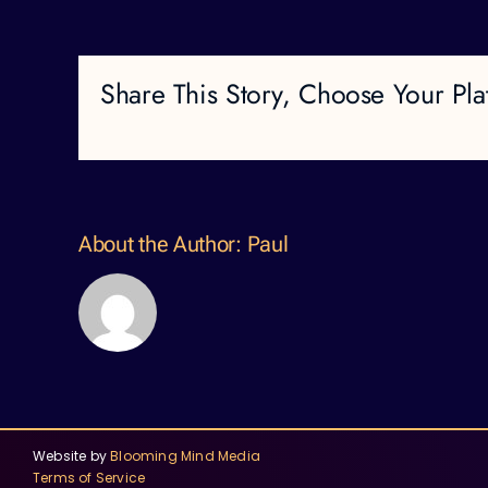
Share This Story, Choose Your Pla
About the Author:
Paul
Website by
Blooming Mind Media
Terms of Service