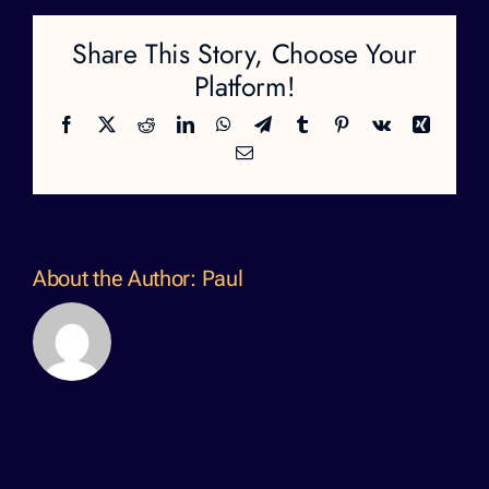
Share This Story, Choose Your
Platform!
Facebook
X
Reddit
LinkedIn
WhatsApp
Telegram
Tumblr
Pinterest
Vk
Xing
Email
About the Author:
Paul