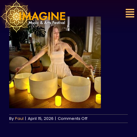
Skip
to
content
on
By
Paul
|
April 15, 2026
|
Comments Off