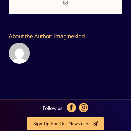
Email
About the Author:
imaginekidd
Follow us
Sign Up For Our Newsletter