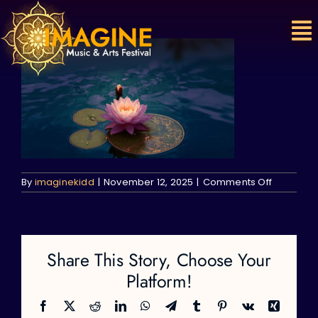
Skip
to
content
on
By
imaginekidd
|
November 12, 2025
|
Comments Off
Share This Story, Choose Your
Platform!
Facebook
X
Reddit
LinkedIn
WhatsApp
Telegram
Tumblr
Pinterest
Vk
Xing