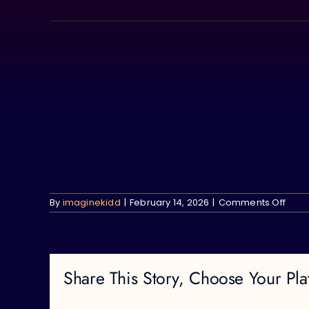
Skip
to
content
on
By
imaginekidd
|
February 14, 2026
|
Comments Off
Share This Story, Choose Your Pla