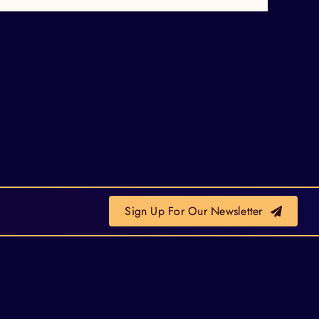
Sign Up For Our Newsletter