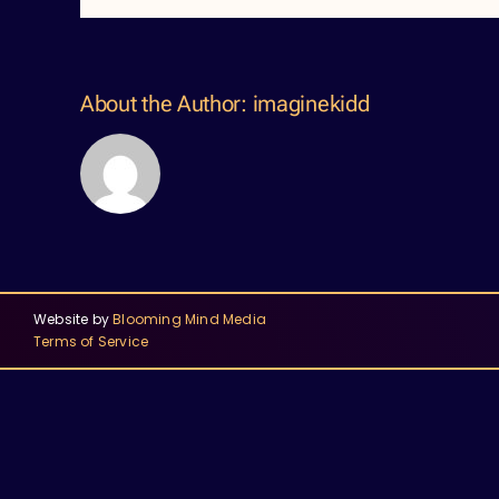
About the Author:
imaginekidd
Website by
Blooming Mind Media
Terms of Service