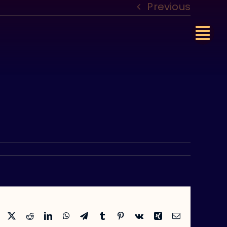
Previous
Facebook
X
Reddit
LinkedIn
WhatsApp
Telegram
Tumblr
Pinterest
Vk
Xing
Email