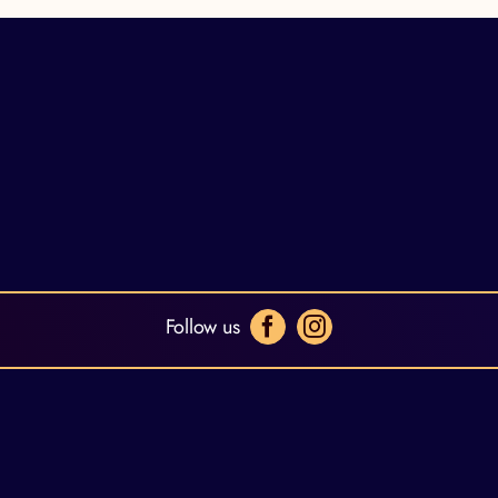
Follow us