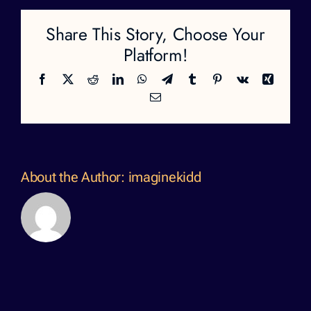
Share This Story, Choose Your
Platform!
Facebook
X
Reddit
LinkedIn
WhatsApp
Telegram
Tumblr
Pinterest
Vk
Xing
Email
About the Author:
imaginekidd