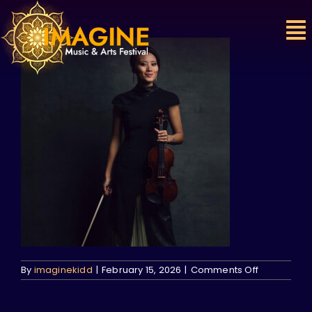
Skip
to
content
on
By
imaginekidd
|
February 15, 2026
|
Comments Off