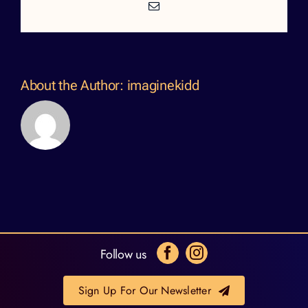
Email
About the Author:
imaginekidd
Follow us
Sign Up For Our Newsletter