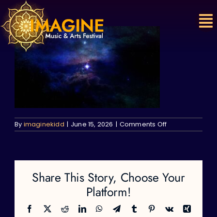
Skip
to
content
on
By
imaginekidd
|
June 15, 2026
|
Comments Off
Share This Story, Choose Your
Platform!
Facebook
X
Reddit
LinkedIn
WhatsApp
Telegram
Tumblr
Pinterest
Vk
Xing