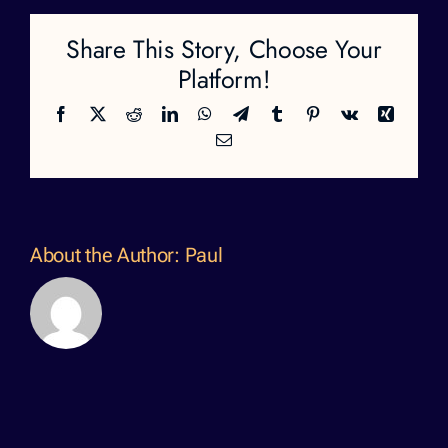
Share This Story, Choose Your
Platform!
Facebook
X
Reddit
LinkedIn
WhatsApp
Telegram
Tumblr
Pinterest
Vk
Xing
Email
About the Author:
Paul