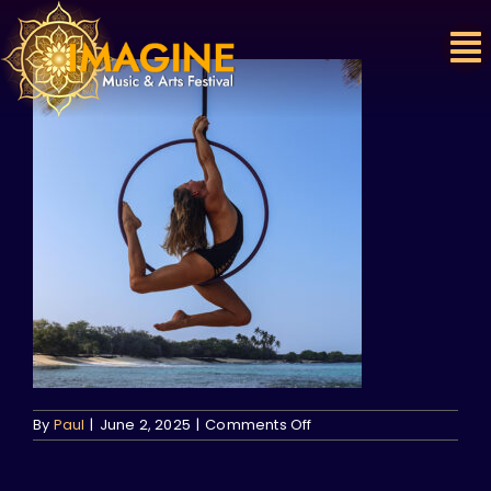
Skip
to
content
on
By
Paul
|
June 2, 2025
|
Comments Off