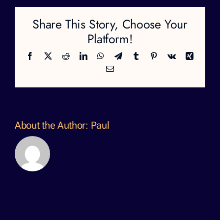
Share This Story, Choose Your
Platform!
Facebook
X
Reddit
LinkedIn
WhatsApp
Telegram
Tumblr
Pinterest
Vk
Xing
Email
About the Author:
Paul