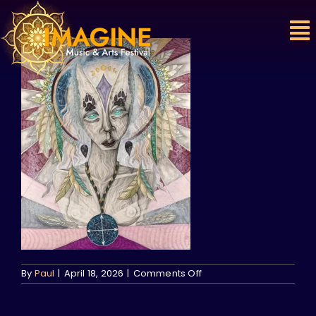
Skip
to
content
on
By
Paul
|
April 18, 2026
|
Comments Off