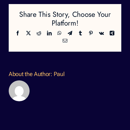
Share This Story, Choose Your
Platform!
Facebook
X
Reddit
LinkedIn
WhatsApp
Telegram
Tumblr
Pinterest
Vk
Xing
Email
About the Author:
Paul