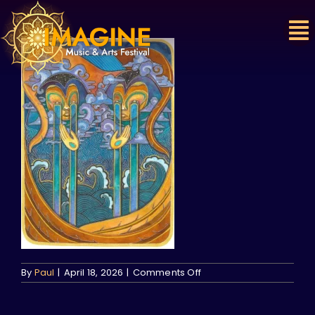
Skip
to
content
on
By
Paul
|
April 18, 2026
|
Comments Off