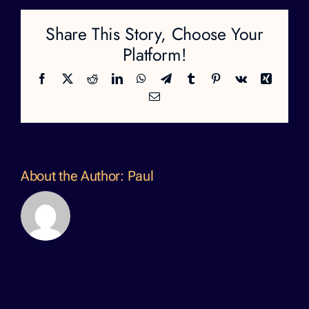
Share This Story, Choose Your
Platform!
Facebook
X
Reddit
LinkedIn
WhatsApp
Telegram
Tumblr
Pinterest
Vk
Xing
Email
About the Author:
Paul