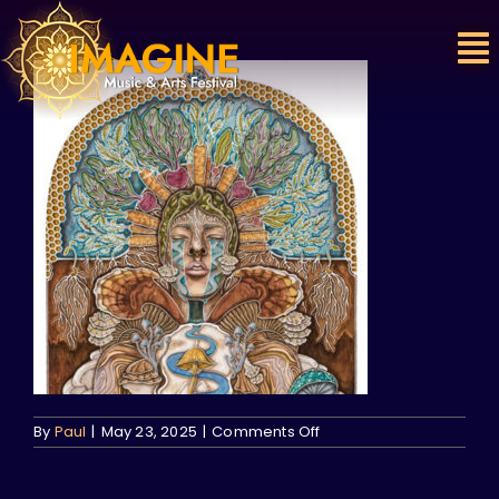
Skip
to
content
on
By
Paul
|
May 23, 2025
|
Comments Off