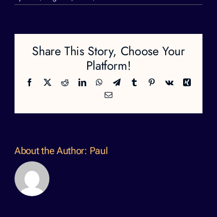
rose-
22
Share This Story, Choose Your
Platform!
Facebook
X
Reddit
LinkedIn
WhatsApp
Telegram
Tumblr
Pinterest
Vk
Xing
Email
About the Author:
Paul