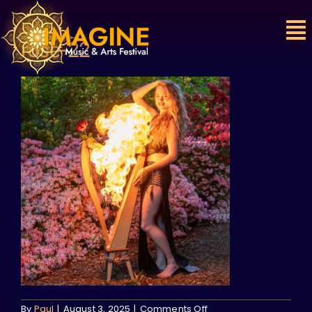
Skip
to
content
rose-22
on
By
Paul
|
August 3, 2025
|
Comments Off