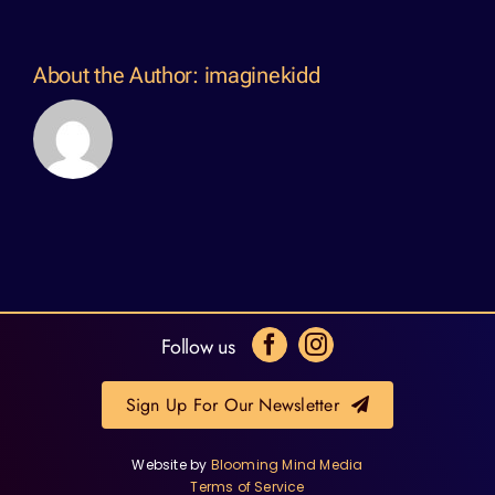
About the Author:
imaginekidd
Follow us
Sign Up For Our Newsletter
Website by
Blooming Mind Media
Terms of Service