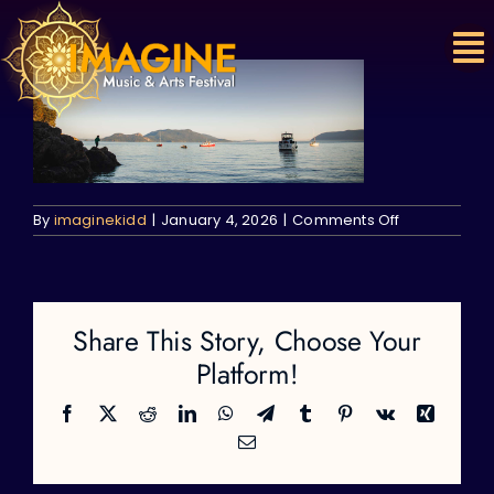
Skip
to
content
on
By
imaginekidd
|
January 4, 2026
|
Comments Off
Share This Story, Choose Your
Platform!
Facebook
X
Reddit
LinkedIn
WhatsApp
Telegram
Tumblr
Pinterest
Vk
Xing
Email