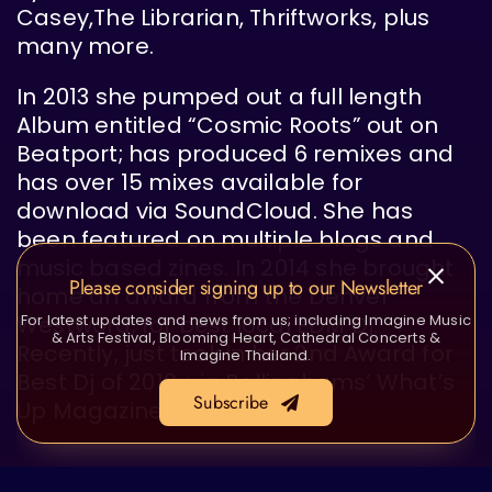
Casey,The Librarian, Thriftworks, plus
many more.
In 2013 she pumped out a full length
Album entitled “Cosmic Roots” out on
Beatport; has produced 6 remixes and
has over 15 mixes available for
download via SoundCloud. She has
been featured on multiple blogs and
music based zines. In 2014 she brought
Please consider signing up to our Newsletter
home an award from the Denver
Westword; for best local EDM Dj.
For latest updates and news from us; including Imagine Music
& Arts Festival, Blooming Heart, Cathedral Concerts &
Recently, just took in her 2nd Award for
Imagine Thailand.
Best Dj of 2019; via Bellinghams’ What’s
Subscribe
Up Magazine.