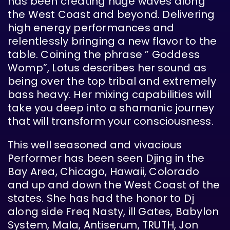
has been creating huge waves along
the West Coast and beyond. Delivering
high energy performances and
relentlessly bringing a new flavor to the
table. Coining the phrase ” Goddess
Womp”, Lotus describes her sound as
being over the top tribal and extremely
bass heavy. Her mixing capabilities will
take you deep into a shamanic journey
that will transform your consciousness.
This well seasoned and vivacious
Performer has been seen Djing in the
Bay Area, Chicago, Hawaii, Colorado
and up and down the West Coast of the
states. She has had the honor to Dj
along side Freq Nasty, ill Gates, Babylon
System, Mala, Antiserum, TRUTH, Jon