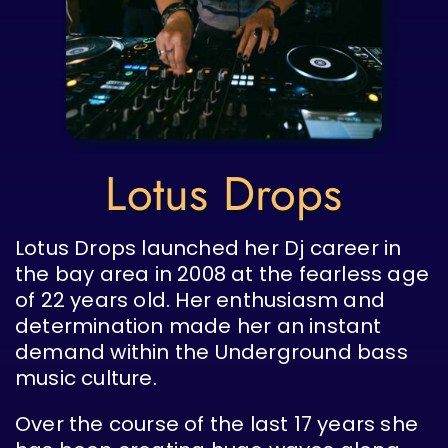
Lotus Drops
Lotus Drops launched her Dj career in
the bay area in 2008 at the fearless age
of 22 years old. Her enthusiasm and
determination made her an instant
demand within the Underground bass
music culture.
Over the course of the last 17 years she