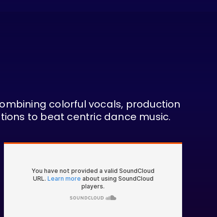
Combining colorful vocals, production
tions to beat centric dance music.