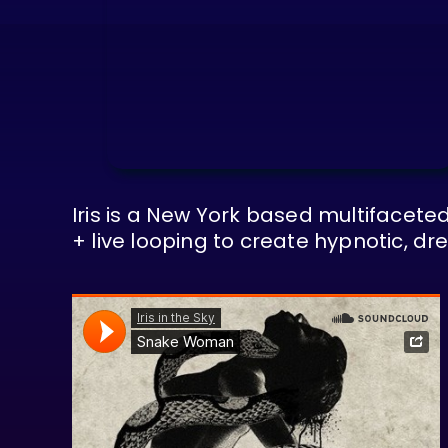
Iris is a New York based multifaceted
+ live looping to create hypnotic, 