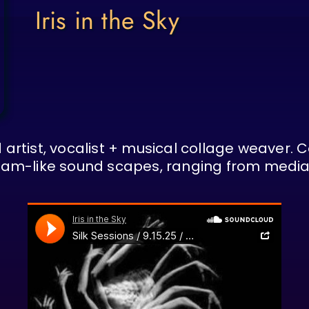
Iris in the Sky
 artist, vocalist + musical collage weaver. 
dream-like sound scapes, ranging from media